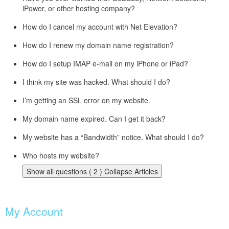
iPower, or other hosting company?
How do I cancel my account with Net Elevation?
How do I renew my domain name registration?
How do I setup IMAP e-mail on my iPhone or iPad?
I think my site was hacked. What should I do?
I’m getting an SSL error on my website.
My domain name expired. Can I get it back?
My website has a “Bandwidth” notice. What should I do?
Who hosts my website?
Show all questions ( 2 )
Collapse Articles
My Account