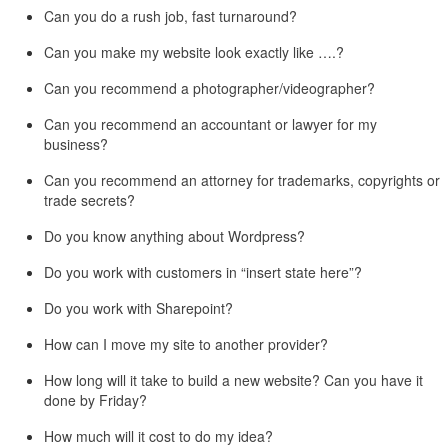
Can you do a rush job, fast turnaround?
Can you make my website look exactly like ….?
Can you recommend a photographer/videographer?
Can you recommend an accountant or lawyer for my
business?
Can you recommend an attorney for trademarks, copyrights or
trade secrets?
Do you know anything about Wordpress?
Do you work with customers in “insert state here”?
Do you work with Sharepoint?
How can I move my site to another provider?
How long will it take to build a new website? Can you have it
done by Friday?
How much will it cost to do my idea?