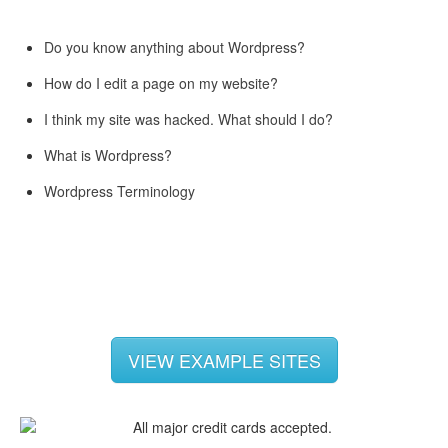
Do you know anything about Wordpress?
How do I edit a page on my website?
I think my site was hacked. What should I do?
What is Wordpress?
Wordpress Terminology
VIEW EXAMPLE SITES