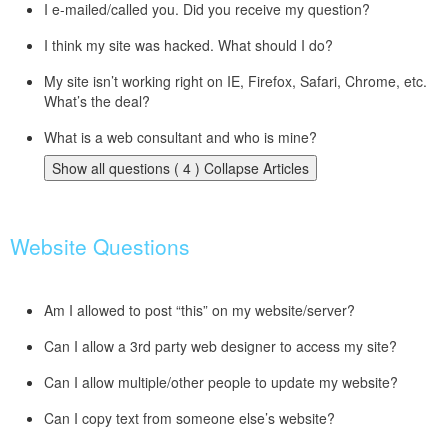
I e-mailed/called you. Did you receive my question?
I think my site was hacked. What should I do?
My site isn’t working right on IE, Firefox, Safari, Chrome, etc.
What’s the deal?
What is a web consultant and who is mine?
Show all questions ( 4 )
Collapse Articles
Website Questions
Am I allowed to post “this” on my website/server?
Can I allow a 3rd party web designer to access my site?
Can I allow multiple/other people to update my website?
Can I copy text from someone else’s website?