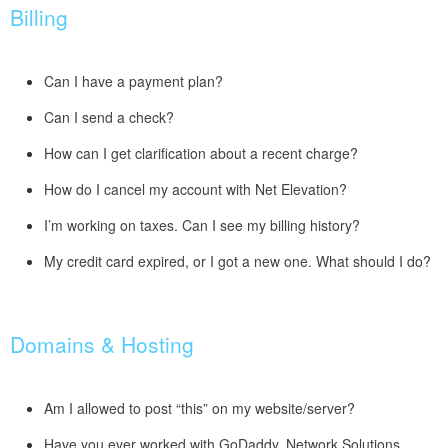
Billing
Can I have a payment plan?
Can I send a check?
How can I get clarification about a recent charge?
How do I cancel my account with Net Elevation?
I’m working on taxes. Can I see my billing history?
My credit card expired, or I got a new one. What should I do?
Domains & Hosting
Am I allowed to post “this” on my website/server?
Have you ever worked with GoDaddy, Network Solutions,