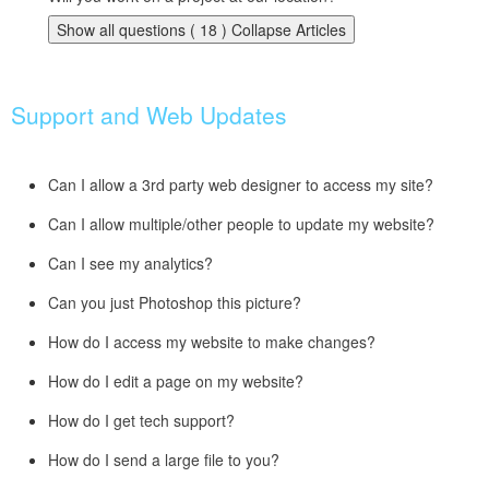
Show all questions ( 18 )
Collapse Articles
Support and Web Updates
Can I allow a 3rd party web designer to access my site?
Can I allow multiple/other people to update my website?
Can I see my analytics?
Can you just Photoshop this picture?
How do I access my website to make changes?
How do I edit a page on my website?
How do I get tech support?
How do I send a large file to you?