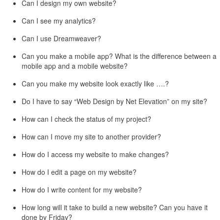
Can I design my own website?
Can I see my analytics?
Can I use Dreamweaver?
Can you make a mobile app? What is the difference between a
mobile app and a mobile website?
Can you make my website look exactly like ….?
Do I have to say “Web Design by Net Elevation” on my site?
How can I check the status of my project?
How can I move my site to another provider?
How do I access my website to make changes?
How do I edit a page on my website?
How do I write content for my website?
How long will it take to build a new website? Can you have it
done by Friday?