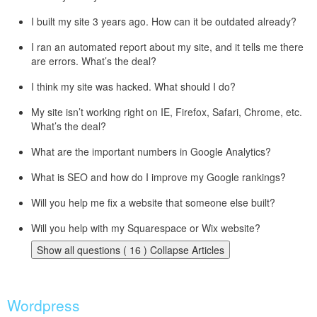
I built my site 3 years ago. How can it be outdated already?
I ran an automated report about my site, and it tells me there
are errors. What’s the deal?
I think my site was hacked. What should I do?
My site isn’t working right on IE, Firefox, Safari, Chrome, etc.
What’s the deal?
What are the important numbers in Google Analytics?
What is SEO and how do I improve my Google rankings?
Will you help me fix a website that someone else built?
Will you help with my Squarespace or Wix website?
Show all questions ( 16 )
Collapse Articles
Wordpress