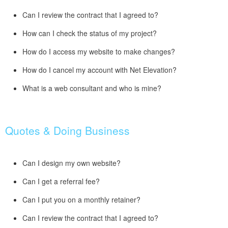
Can I review the contract that I agreed to?
How can I check the status of my project?
How do I access my website to make changes?
How do I cancel my account with Net Elevation?
What is a web consultant and who is mine?
Quotes & Doing Business
Can I design my own website?
Can I get a referral fee?
Can I put you on a monthly retainer?
Can I review the contract that I agreed to?