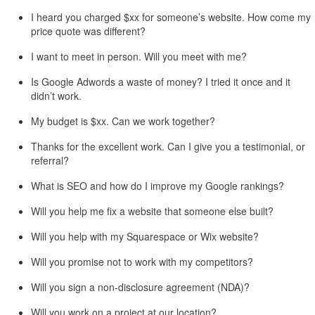
I heard you charged $xx for someone’s website. How come my
price quote was different?
I want to meet in person. Will you meet with me?
Is Google Adwords a waste of money? I tried it once and it
didn’t work.
My budget is $xx. Can we work together?
Thanks for the excellent work. Can I give you a testimonial, or
referral?
What is SEO and how do I improve my Google rankings?
Will you help me fix a website that someone else built?
Will you help with my Squarespace or Wix website?
Will you promise not to work with my competitors?
Will you sign a non-disclosure agreement (NDA)?
Will you work on a project at our location?