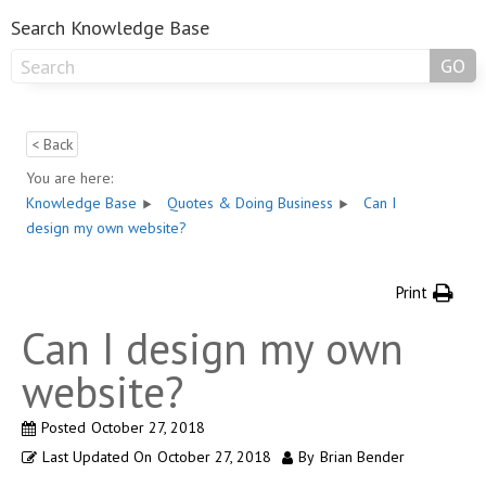
Search Knowledge Base
GO
< Back
You are here:
Knowledge Base
Quotes & Doing Business
Can I
design my own website?
Print
Can I design my own
website?
Posted
October 27, 2018
Last Updated On
October 27, 2018
By
Brian Bender