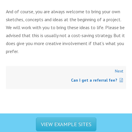
And of course, you are always welcome to bring your own
sketches, concepts and ideas at the beginning of a project.
We will work with you to bring these ideas to life. Please be
advised that this is usually not a cost-saving strategy. But it
does give you more creative involvement if that’s what you
prefer.
Next
Can I get a referral fee?
VIEW EXAMPLE SITES