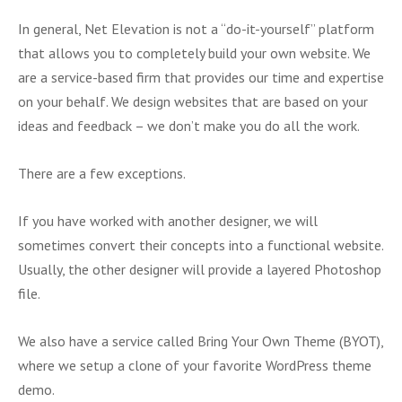
In general, Net Elevation is not a “do-it-yourself” platform
that allows you to completely build your own website. We
are a service-based firm that provides our time and expertise
on your behalf. We design websites that are based on your
ideas and feedback – we don’t make you do all the work.
There are a few exceptions.
If you have worked with another designer, we will
sometimes convert their concepts into a functional website.
Usually, the other designer will provide a layered Photoshop
file.
We also have a service called Bring Your Own Theme (BYOT),
where we setup a clone of your favorite WordPress theme
demo.