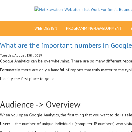
WEB DESIGN
PROGRAMMING/DEVELOPMENT
What are the important numbers in Google
Tuesday, August 13th, 2019
Google Analytics can be overwhelming. There are so many different reports
Fortunately, there are only a handful of reports that truly matter to the typ
Usually, the first place to go is:
Audience -> Overview
When you open Google Analytics, the first thing that you want to do is
sel
Users
– the number of unique individuals (computer IP numbers) who visite