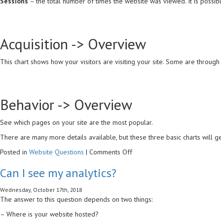
Sessions
– the total number of times the website was viewed. It is possib
Acquisition -> Overview
This chart shows how your visitors are visiting your site. Some are through
Behavior -> Overview
See which pages on your site are the most popular.
There are many more details available, but these three basic charts will ge
on
Posted in
Website Questions
|
Comments Off
What
Can I see my analytics?
are
the
Wednesday, October 17th, 2018
important
The answer to this question depends on two things:
numbers
in
– Where is your website hosted?
Google