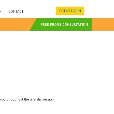
CLIENT LOGIN
O
CONTACT
S
FREE PHONE CONSULTATION
you throughout the analytic session.