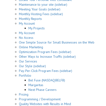
Maintenance to your site (sidebar)
Meeting Your Goals (sidebar)
Monthly Hosting Fees (sidebar)
Monthly Reports
My Account
My Projects
My Account
No Access
One Simple Source for Small Businesses on the Web
Online Marketing
Optimization Program Fees (sidebar)
Other Ways to Increase Traffic (sidebar)
Our Services
Our Style (sidebar)
Pay-Per-Click Program Fees (sidebar)
Portfolio
Bel Fuse (NASDAQ:BELFB)
Margaritas
Next Phase Careers
Pricing
Programming / Development
Quality Websites with Results in Mind