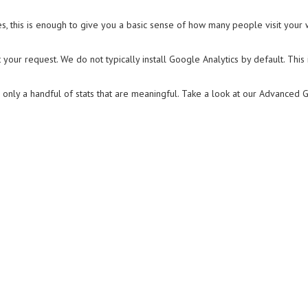
es, this is enough to give you a basic sense of how many people visit your 
at your request. We do not typically install Google Analytics by default. Th
only a handful of stats that are meaningful. Take a look at our Advanced 
n
e
y
alytics?