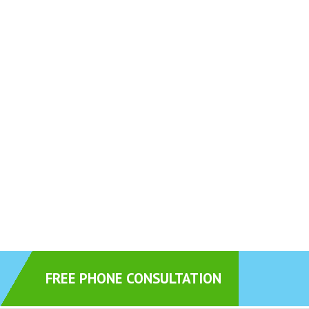
FREE PHONE CONSULTATION