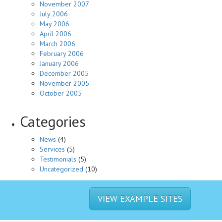
November 2007
July 2006
May 2006
April 2006
March 2006
February 2006
January 2006
December 2005
November 2005
October 2005
Categories
News
(4)
Services
(5)
Testimonials
(5)
Uncategorized
(10)
VIEW EXAMPLE SITES