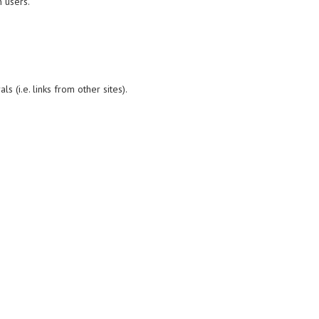
 users.
 (i.e. links from other sites).