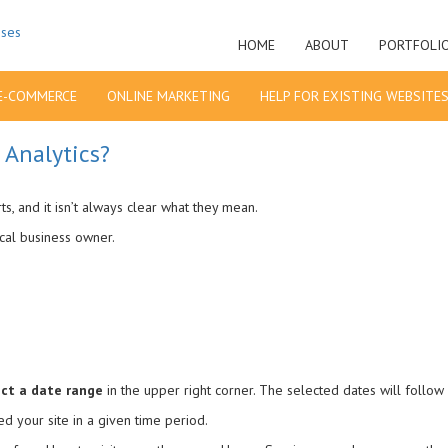
HOME
ABOUT
PORTFOLI
E-COMMERCE
ONLINE MARKETING
HELP FOR EXISTING WEBSITE
 Analytics?
, and it isn’t always clear what they mean.
ical business owner.
ect a date range
in the upper right corner. The selected dates will follow 
d your site in a given time period.