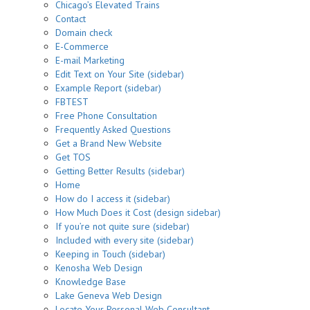
Chicago’s Elevated Trains
Contact
Domain check
E-Commerce
E-mail Marketing
Edit Text on Your Site (sidebar)
Example Report (sidebar)
FBTEST
Free Phone Consultation
Frequently Asked Questions
Get a Brand New Website
Get TOS
Getting Better Results (sidebar)
Home
How do I access it (sidebar)
How Much Does it Cost (design sidebar)
If you’re not quite sure (sidebar)
Included with every site (sidebar)
Keeping in Touch (sidebar)
Kenosha Web Design
Knowledge Base
Lake Geneva Web Design
Locate Your Personal Web Consultant