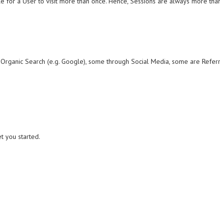
le for a User to visit more than once. Hence, Sessions are always more than
 Organic Search (e.g. Google), some through Social Media, some are Referrals
t you started.