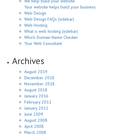
We help build your website.
Your website helps build your business.
Web Design
Web Design FAQs (sidebar)
Web Hosting
What is web hosting (sidebar)
WhoIs Domain Name Checker
Your Web Consultant
Archives
August 2019
December 2018
November 2018
August 2018
January 2016
February 2011
January 2011
June 2009
August 2008
April 2008
March 2008