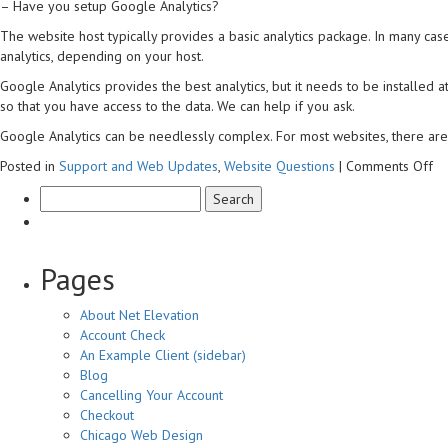
– Have you setup Google Analytics?
Analytics?
The website host typically provides a basic analytics package. In many cas
analytics, depending on your host.
Google Analytics provides the best analytics, but it needs to be installed 
so that you have access to the data. We can help if you ask.
Google Analytics can be needlessly complex. For most websites, there are 
on
Posted in
Support and Web Updates
,
Website Questions
|
Comments Off
Ca
I
se
m
an
Pages
About Net Elevation
Account Check
An Example Client (sidebar)
Blog
Cancelling Your Account
Checkout
Chicago Web Design