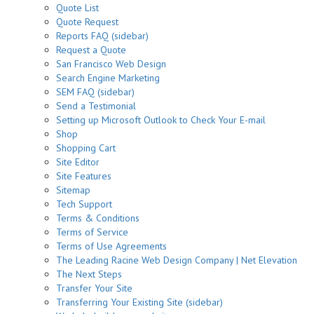
Quote List
Quote Request
Reports FAQ (sidebar)
Request a Quote
San Francisco Web Design
Search Engine Marketing
SEM FAQ (sidebar)
Send a Testimonial
Setting up Microsoft Outlook to Check Your E-mail
Shop
Shopping Cart
Site Editor
Site Features
Sitemap
Tech Support
Terms & Conditions
Terms of Service
Terms of Use Agreements
The Leading Racine Web Design Company | Net Elevation
The Next Steps
Transfer Your Site
Transferring Your Existing Site (sidebar)