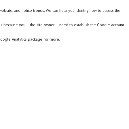
website, and notice trends. We can help you identify how to access the
is is because you – the site owner – need to establish the Google account
Google Analytics package for more.