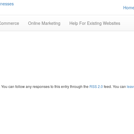
Hom
Commerce
Online Marketing
Help For Existing Websites
. You can follow any responses to this entry through the
RSS 2.0
feed. You can
leav