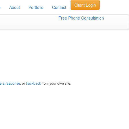
Client Login
e
About
Portfolio
Contact
Free Phone Consultation
e a response
, or
trackback
from your own site.