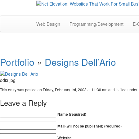
Web Design
Programming/Development
E-
Portfolio
»
Designs Dell’Ario
ddi3.jpg
This entry was posted on Friday, February 1st, 2008 at 11:30 am and is filed under 
Leave a Reply
Name (required)
Mail (will not be published) (required)
Website