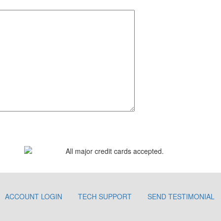
ACCOUNT LOGIN
TECH SUPPORT
SEND TESTIMONIAL