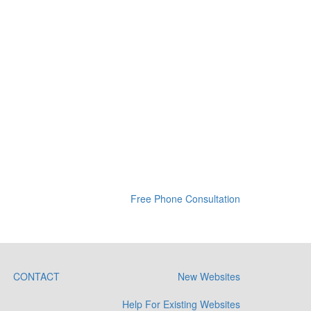
Free Phone Consultation
CONTACT
New Websites
Help For Existing Websites