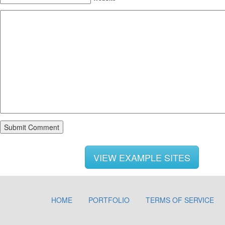
VIEW EXAMPLE SITES
HOME
PORTFOLIO
TERMS OF SERVICE