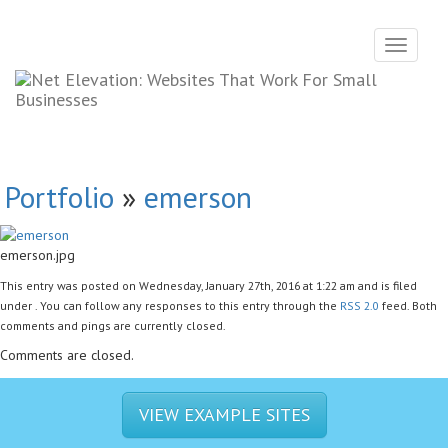
Toggle
navigati
Portfolio
»
emerson
emerson.jpg
This entry was posted on Wednesday, January 27th, 2016 at 1:22 am and is filed
under . You can follow any responses to this entry through the
RSS 2.0
feed. Both
comments and pings are currently closed.
Comments are closed.
VIEW EXAMPLE SITES