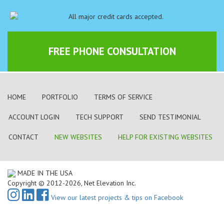
FREE PHONE CONSULTATION
HOME
PORTFOLIO
TERMS OF SERVICE
ACCOUNT LOGIN
TECH SUPPORT
SEND TESTIMONIAL
CONTACT
NEW WEBSITES
HELP FOR EXISTING WEBSITES
MADE IN THE USA
Copyright © 2012-2026, Net Elevation Inc.
View our latest projects & tips on Facebook