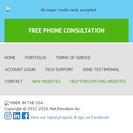
FREE PHONE CONSULTATION
HOME
PORTFOLIO
TERMS OF SERVICE
ACCOUNT LOGIN
TECH SUPPORT
SEND TESTIMONIAL
CONTACT
NEW WEBSITES
HELP FOR EXISTING WEBSITES
MADE IN THE USA
Copyright © 2012-2026, Net Elevation Inc.
View our latest projects & tips on Facebook