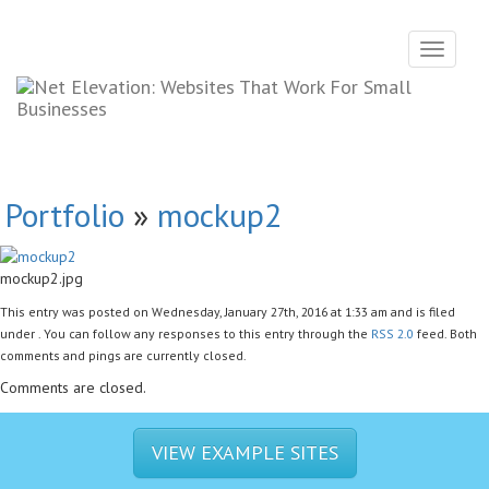
Toggle
navigati
Portfolio
»
mockup2
mockup2.jpg
This entry was posted on Wednesday, January 27th, 2016 at 1:33 am and is filed
under . You can follow any responses to this entry through the
RSS 2.0
feed. Both
comments and pings are currently closed.
Comments are closed.
VIEW EXAMPLE SITES