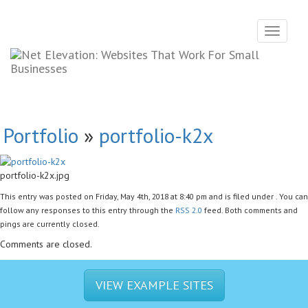
Toggle
navigati
Portfolio
»
portfolio-k2x
portfolio-k2x.jpg
This entry was posted on Friday, May 4th, 2018 at 8:40 pm and is filed under . You can
follow any responses to this entry through the
RSS 2.0
feed. Both comments and
pings are currently closed.
Comments are closed.
VIEW EXAMPLE SITES