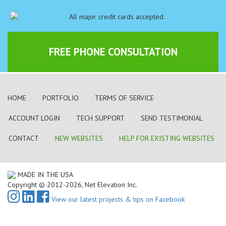
FREE PHONE CONSULTATION
HOME
PORTFOLIO
TERMS OF SERVICE
ACCOUNT LOGIN
TECH SUPPORT
SEND TESTIMONIAL
CONTACT
NEW WEBSITES
HELP FOR EXISTING WEBSITES
MADE IN THE USA
Copyright © 2012-2026, Net Elevation Inc.
View our latest projects & tips on Facebook