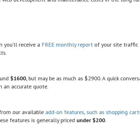
n
you’ll receive a
FREE monthly report
of your site traffic
ts.
round
$1600
, but may be as much as $2900. A quick convers
h an accurate quote.
from our available
add-on features, such as shopping cart
se features is generally priced
under $200
.