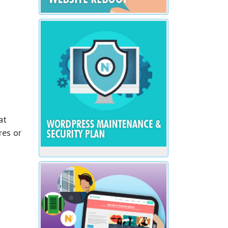
at
res or
$20 / Month