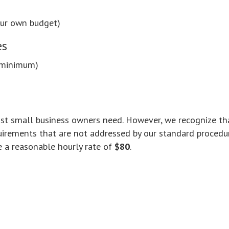
our own budget)
es
 minimum)
most small business owners need. However, we recognize th
irements that are not addressed by our standard procedu
e a reasonable hourly rate of
$80
.