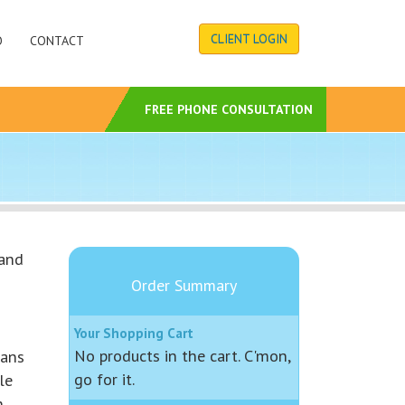
CLIENT LOGIN
O
CONTACT
S
FREE PHONE CONSULTATION
 and
Order Summary
Your Shopping Cart
No products in the cart. C'mon,
lans
go for it.
le
.