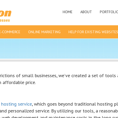
HOME
ABOUT
PORTFOLI
E-COMMERCE
ONLINE MARKETING
HELP FOR EXISTING WEBSITE
ictions of small businesses, we’ve created a set of tools
 affordable price.
 hosting service
, which goes beyond traditional hosting p
and personalized service. By utilizing our tools, a reasonab
 web development and maintenance costs in the long run