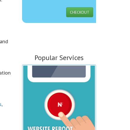
CHECKOUT
 and
Popular Services
ation
s,