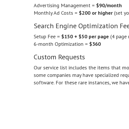
Advertising Management =
$90/month
Monthly Ad Costs =
$200 or higher
(set y
Search Engine Optimization Fe
Setup Fee =
$150 + $50 per page
(4 page
6-month Optimization =
$360
Custom Requests
Our service list includes the items that 
some companies may have specialized requ
software. For these rare instances, we hav