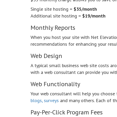
Single site hosting =
$35/month
Additional site hosting =
$19/month
Monthly Reports
When you host your site with
Net Elevatio
recommendations for enhancing your resul
Web Design
A typical small business web site costs a
with a web consultant can provide you wit
Web Functionality
Your web consultant will help you choose 
blogs, surveys
and many others. Each of the
Pay-Per-Click Program Fees