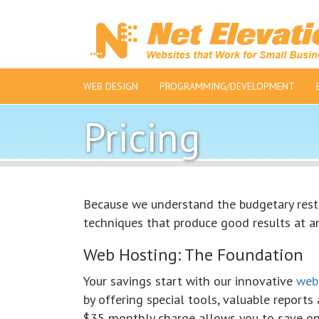
WEB DESIGN
PROGRAMMING/DEVELOPMENT
Pricing
Because we understand the budgetary restr
techniques that produce good results at an
Web Hosting: The Foundation
Your savings start with our innovative
web
by offering special tools, valuable reports 
$35 monthly charge allows you to save on