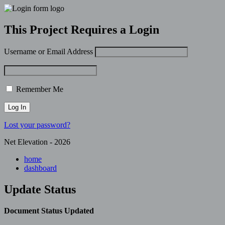
This Project Requires a Login
Username or Email Address
Remember Me
Lost your password?
Net Elevation - 2026
home
dashboard
Update Status
Document Status Updated