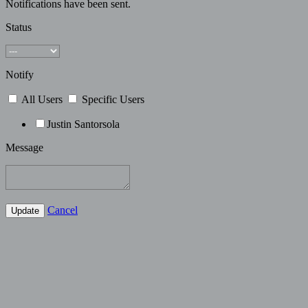
Notifications have been sent.
Status
Notify
All Users
Specific Users
Justin Santorsola
Message
Cancel