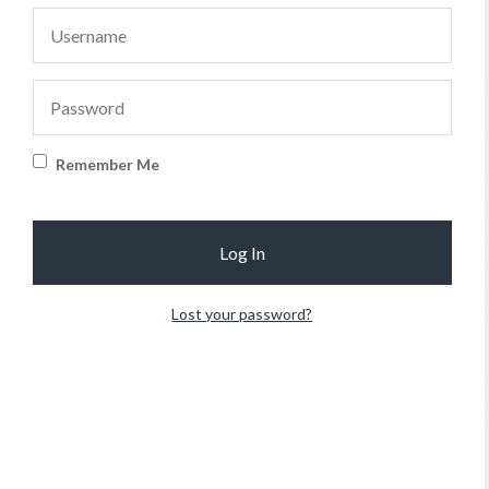
Remember Me
Lost your password?