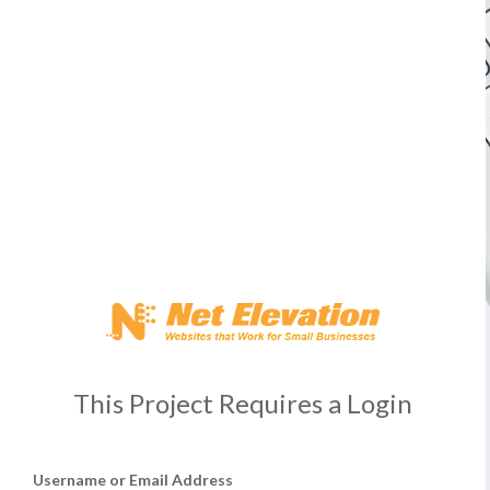
This Project Requires a Login
Username or Email Address