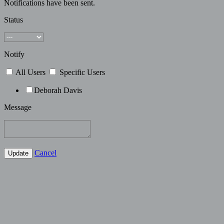
Notifications have been sent.
Status
Notify
All Users
Specific Users
Deborah Davis
Message
Cancel