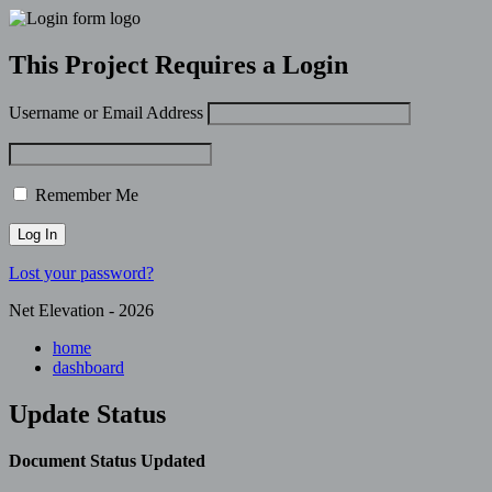
This Project Requires a Login
Username or Email Address
Remember Me
Lost your password?
Net Elevation - 2026
home
dashboard
Update Status
Document Status Updated