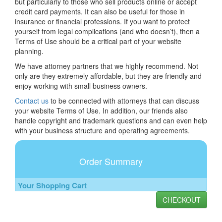
but particularly to those who sell products online or accept
credit card payments. It can also be useful for those in
insurance or financial professions. If you want to protect
yourself from legal complications (and who doesn’t), then a
Terms of Use should be a critical part of your website
planning.
We have attorney partners that we highly recommend. Not
only are they extremely affordable, but they are friendly and
enjoy working with small business owners.
Contact us
to be connected with attorneys that can discuss
your website Terms of Use. In addition, our friends also
handle copyright and trademark questions and can even help
with your business structure and operating agreements.
Order Summary
Your Shopping Cart
CHECKOUT