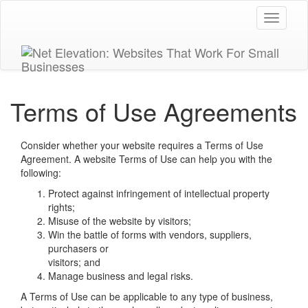
Toggle
navigati
Terms of Use Agreements
Consider whether your website requires a Terms of Use
Agreement. A website Terms of Use can help you with the
following:
Protect against infringement of intellectual property
rights;
Misuse of the website by visitors;
Win the battle of forms with vendors, suppliers,
purchasers or
visitors; and
Manage business and legal risks.
A Terms of Use can be applicable to any type of business,