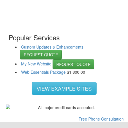
Popular Services
Custom Updates & Enhancements
REQUEST QUOTE
My New Website
REQUEST QUOTE
Web Essentials Package
$
1,800.00
VIEW EXAMPLE SITES
Free Phone Consultation