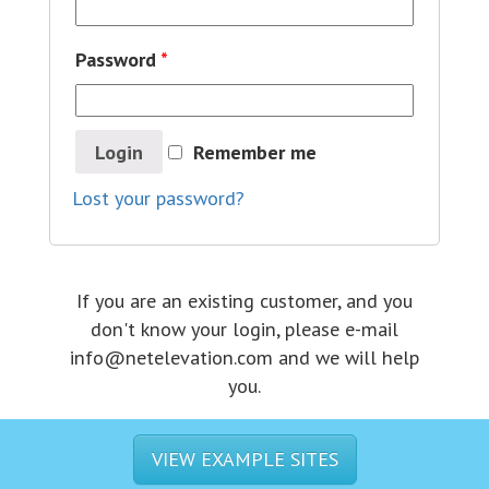
Password
*
Login
Remember me
Lost your password?
If you are an existing customer, and you
don't know your login, please e-mail
info@netelevation.com and we will help
you.
VIEW EXAMPLE SITES