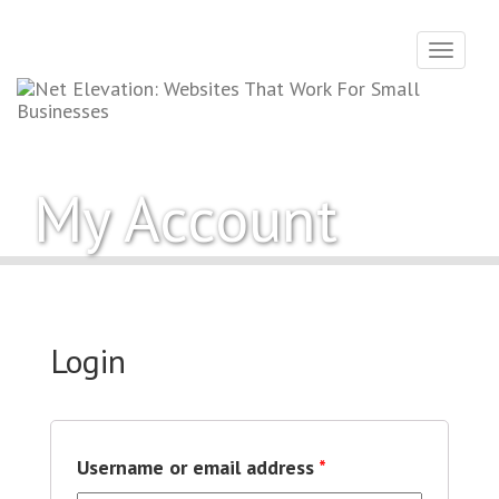
Toggle
navigati
My Account
Login
Username or email address
*