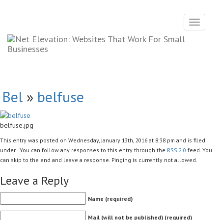
Toggle
navigati
Bel
»
belfuse
belfuse.jpg
This entry was posted on Wednesday, January 13th, 2016 at 8:38 pm and is filed
under . You can follow any responses to this entry through the
RSS 2.0
feed. You
can skip to the end and leave a response. Pinging is currently not allowed.
Leave a Reply
Name (required)
Mail (will not be published) (required)