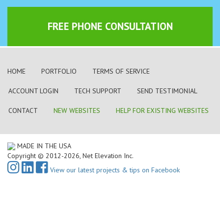
FREE PHONE CONSULTATION
HOME
PORTFOLIO
TERMS OF SERVICE
ACCOUNT LOGIN
TECH SUPPORT
SEND TESTIMONIAL
CONTACT
NEW WEBSITES
HELP FOR EXISTING WEBSITES
MADE IN THE USA
Copyright © 2012-2026, Net Elevation Inc.
View our latest projects & tips on Facebook