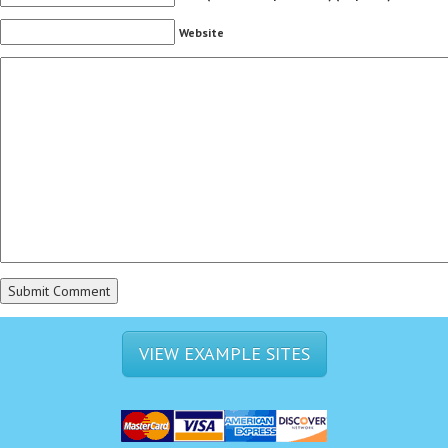
Website
VIEW EXAMPLE SITES