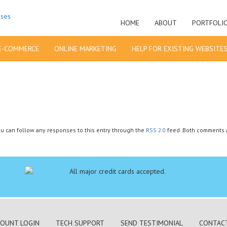
HOME
ABOUT
PORTFOLI
E-COMMERCE
ONLINE MARKETING
HELP FOR EXISTING WEBSITE
You can follow any responses to this entry through the
RSS 2.0
feed. Both comments a
OUNT LOGIN
TECH SUPPORT
SEND TESTIMONIAL
CONTAC