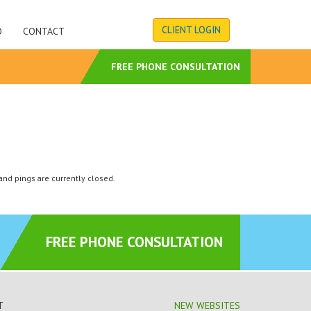
CLIENT LOGIN
O
CONTACT
S
FREE PHONE CONSULTATION
nd pings are currently closed.
FREE PHONE CONSULTATION
T
NEW WEBSITES