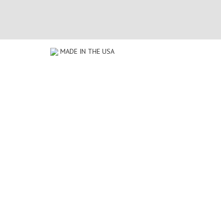
MADE IN THE USA