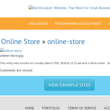
WEB DESIGN
PROGRAMMING/DEVELOPMENT
Online Store
»
online-store
online-store.jpg
This entry was posted on Sunday, March 25th, 2018 at 11:31 am and is filed under . 
Comments are closed.
VIEW EXAMPLE SITES
HOME
PORTFOLIO
TERMS OF SERVICE
ACC