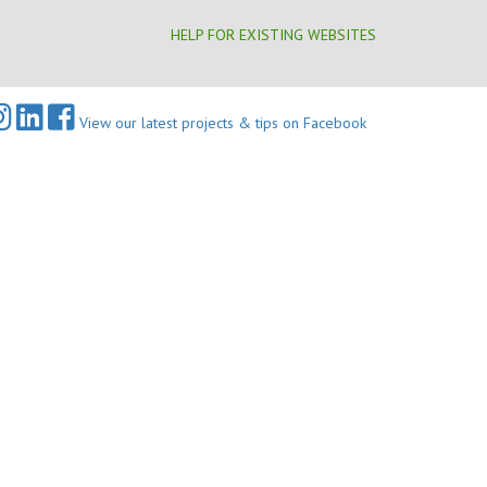
HELP FOR EXISTING WEBSITES
View our latest projects & tips on Facebook