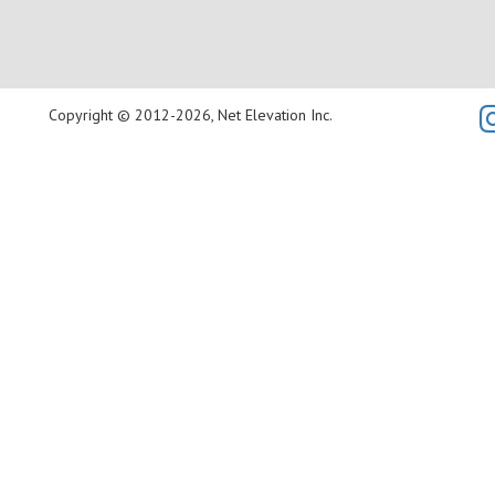
Copyright © 2012-2026, Net Elevation Inc.