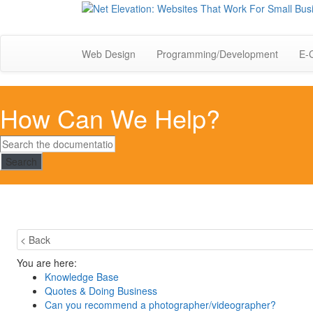
Web Design
Programming/Development
E-
How Can We Help?
Search
< Back
You are here:
Knowledge Base
Quotes & Doing Business
Can you recommend a photographer/videographer?