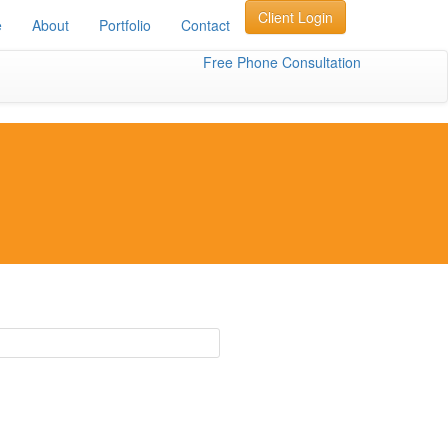
Client Login
e
About
Portfolio
Contact
Free Phone Consultation