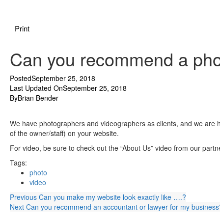
Print
Can you recommend a pho
Posted
September 25, 2018
Last Updated On
September 25, 2018
By
Brian Bender
We have photographers and videographers as clients, and we are h
of the owner/staff) on your website.
For video, be sure to check out the “About Us” video from our part
Tags:
photo
video
Previous
Can you make my website look exactly like ….?
Next
Can you recommend an accountant or lawyer for my business