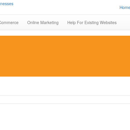
Hom
Commerce
Online Marketing
Help For Existing Websites