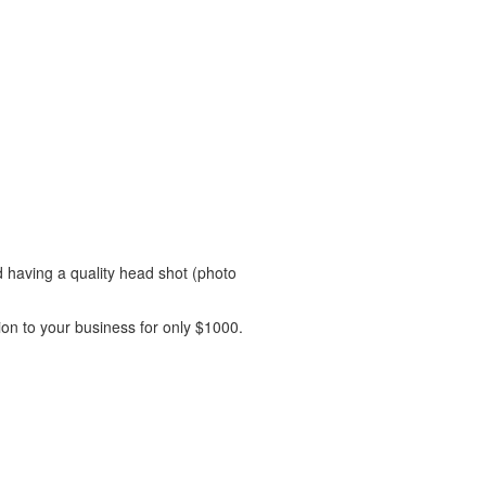
 having a quality head shot (photo
on to your business for only $1000.