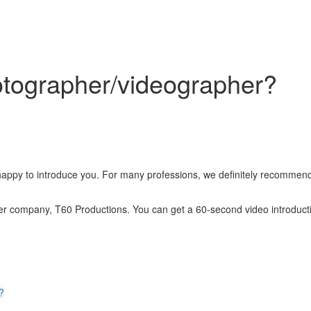
tographer/videographer?
appy to introduce you. For many professions, we definitely recommend
ner company, T60 Productions. You can get a 60-second video introducti
?