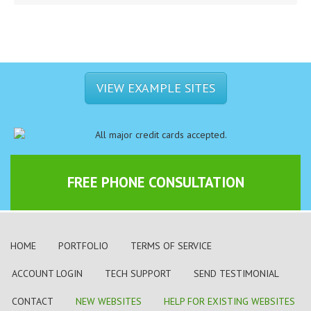
VIEW EXAMPLE SITES
FREE PHONE CONSULTATION
HOME
PORTFOLIO
TERMS OF SERVICE
ACCOUNT LOGIN
TECH SUPPORT
SEND TESTIMONIAL
CONTACT
NEW WEBSITES
HELP FOR EXISTING WEBSITES