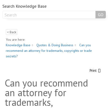
Search Knowledge Base
GO
< Back
You are here:
Knowledge Base
Quotes & Doing Business
Can you
recommend an attorney for trademarks, copyrights or trade
secrets?
Print
Can you recommend
an attorney for
trademarks,