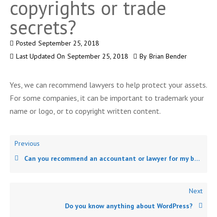
copyrights or trade
secrets?
Posted
September 25, 2018
Last Updated On
September 25, 2018
By
Brian Bender
Yes, we can recommend lawyers to help protect your assets.
For some companies, it can be important to trademark your
name or logo, or to copyright written content.
Previous
Can you recommend an accountant or lawyer for my business?
Next
Do you know anything about WordPress?