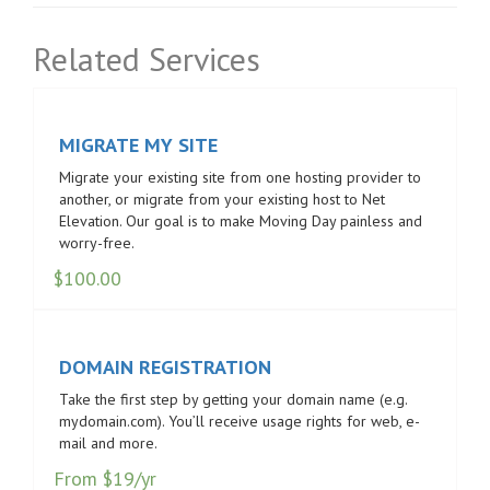
Related Services
MIGRATE MY SITE
Migrate your existing site from one hosting provider to
another, or migrate from your existing host to Net
Elevation. Our goal is to make Moving Day painless and
worry-free.
$
100.00
DOMAIN REGISTRATION
Take the first step by getting your domain name (e.g.
mydomain.com). You’ll receive usage rights for web, e-
mail and more.
From $19/yr