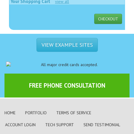
Your Shopping Cart
view all
CHECKOUT
VIEW EXAMPLE SITES
FREE PHONE CONSULTATION
HOME
PORTFOLIO
TERMS OF SERVICE
ACCOUNT LOGIN
TECH SUPPORT
SEND TESTIMONIAL