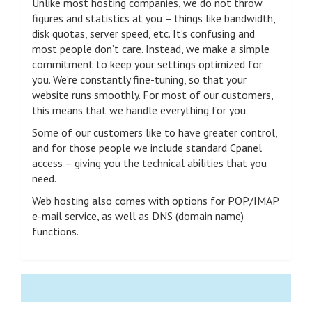
Unlike most hosting companies, we do not throw
figures and statistics at you – things like bandwidth,
disk quotas, server speed, etc. It’s confusing and
most people don’t care. Instead, we make a simple
commitment to keep your settings optimized for
you. We’re constantly fine-tuning, so that your
website runs smoothly. For most of our customers,
this means that we handle everything for you.
Some of our customers like to have greater control,
and for those people we include standard Cpanel
access – giving you the technical abilities that you
need.
Web hosting also comes with options for POP/IMAP
e-mail service, as well as DNS (domain name)
functions.