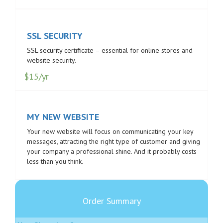
SSL SECURITY
SSL security certificate – essential for online stores and
website security.
$15/yr
MY NEW WEBSITE
Your new website will focus on communicating your key
messages, attracting the right type of customer and giving
your company a professional shine. And it probably costs
less than you think.
Order Summary