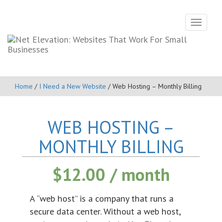
Toggle
navigati
Home
/
I Need a New Website
/ Web Hosting – Monthly Billing
WEB HOSTING –
MONTHLY BILLING
$
12.00
/ month
A “web host” is a company that runs a
secure data center. Without a web host,