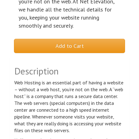
you’re not on the web. At Net Elevation,
we handle all the technical details for
you, keeping your website running
smoothly and securely.
Add to Cart
Description
Web Hosting is an essential part of having a website
– without a web host, you’re not on the web. A “web
host” is a company that runs a secure data center.
The web servers (special computers) in the data
center are connected to a high speed internet
pipeline. Whenever someone visits your website,
what they are really doing is accessing your website
files on these web servers.