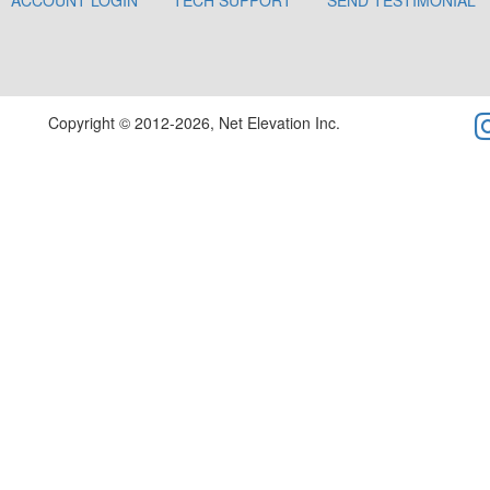
ACCOUNT LOGIN
TECH SUPPORT
SEND TESTIMONIAL
Copyright © 2012-2026, Net Elevation Inc.