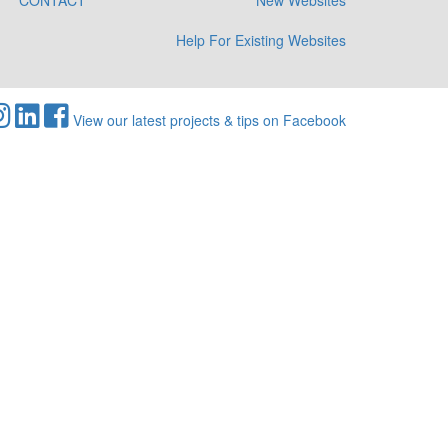
CONTACT
New Websites
Help For Existing Websites
View our latest projects & tips on Facebook