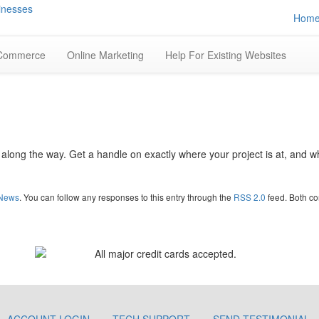
Hom
Commerce
Online Marketing
Help For Existing Websites
s along the way. Get a handle on exactly where your project is at, and 
News
. You can follow any responses to this entry through the
RSS 2.0
feed. Both co