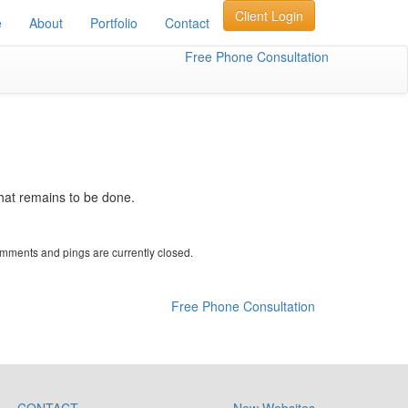
Client Login
e
About
Portfolio
Contact
Free Phone Consultation
what remains to be done.
mments and pings are currently closed.
Free Phone Consultation