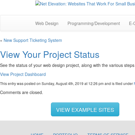
Web Design
Programming/Development
E-
«
New Support Ticketing System
View Your Project Status
See the status of your web design project, along with the various step
View Project Dashboard
This entry was posted on Sunday, August 4th, 2019 at 12:26 pm and is filed under
Comments are closed.
VIEW EXAMPLE SITES