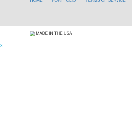
HOME
PORTFOLIO
TERMS OF SERVICE
MADE IN THE USA
X