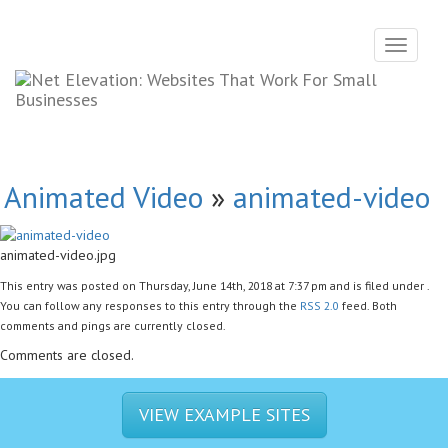
Toggle
navigati
Animated Video
»
animated-video
animated-video.jpg
This entry was posted on Thursday, June 14th, 2018 at 7:37 pm and is filed under .
You can follow any responses to this entry through the
RSS 2.0
feed. Both
comments and pings are currently closed.
Comments are closed.
VIEW EXAMPLE SITES