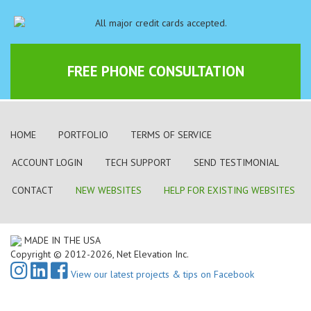
FREE PHONE CONSULTATION
HOME
PORTFOLIO
TERMS OF SERVICE
ACCOUNT LOGIN
TECH SUPPORT
SEND TESTIMONIAL
CONTACT
NEW WEBSITES
HELP FOR EXISTING WEBSITES
MADE IN THE USA
Copyright © 2012-2026, Net Elevation Inc.
View our latest projects & tips on Facebook