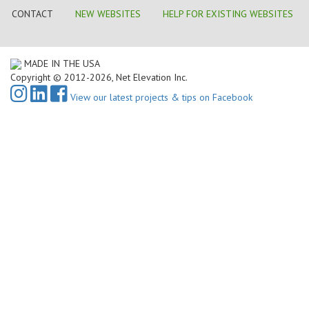
CONTACT
NEW WEBSITES
HELP FOR EXISTING WEBSITES
MADE IN THE USA
Copyright © 2012-2026, Net Elevation Inc.
View our latest projects & tips on Facebook