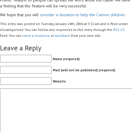
a feeling that this feature will be very successful.
We hope that you will
consider a donation to help the Cannon children
.
This entry was posted on Tuesday, January 24th, 2006 at 3:32 am and is filed under
Uncategorized. You can follow any responses to this entry through the
RSS 2.0
feed. You can
leave a response
, or
trackback
from your own site.
Leave a Reply
Name (required)
Mail (will not be published) (required)
Website