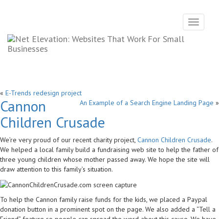
Toggle
navigati
«
E-Trends redesign project
Cannon
An Example of a Search Engine Landing Page
»
Children Crusade
We’re very proud of our recent charity project,
Cannon Children Crusade
.
We helped a local family build a fundraising web site to help the father of
three young children whose mother passed away. We hope the site will
draw attention to this family’s situation.
To help the Cannon family raise funds for the kids, we placed a Paypal
donation button in a prominent spot on the page. We also added a “Tell a
Friend” feature so people can spread the word about this cause. We have