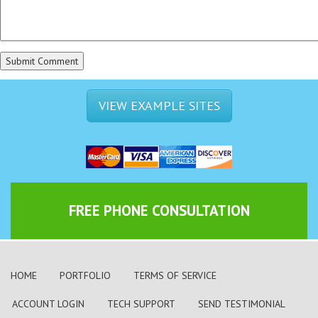
VIEW EXAMPLE SITES
FREE PHONE CONSULTATION
HOME
PORTFOLIO
TERMS OF SERVICE
ACCOUNT LOGIN
TECH SUPPORT
SEND TESTIMONIAL