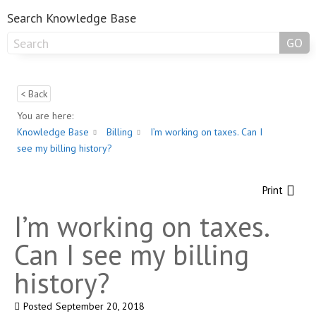
Search Knowledge Base
GO
< Back
You are here:
Knowledge Base
Billing
I’m working on taxes. Can I
see my billing history?
Print
I’m working on taxes.
Can I see my billing
history?
Posted
September 20, 2018