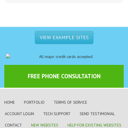
VIEW EXAMPLE SITES
FREE PHONE CONSULTATION
HOME
PORTFOLIO
TERMS OF SERVICE
ACCOUNT LOGIN
TECH SUPPORT
SEND TESTIMONIAL
CONTACT
NEW WEBSITES
HELP FOR EXISTING WEBSITES