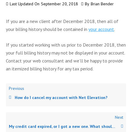
Last Updated On
September 20, 2018
By
Brian Bender
If you are a new client after December 2018, then all of
your billing history should be contained in
your account
.
If you started working with us prior to December 2018, then
your full billing history may not be displayed in your account.
Contact your web consultant and we’ll be happy to provide
an itemized billing history for any tax period.
Previous
How do I cancel my account with Net Elevation?
Next
My credit card expired, or I got a new one. What should I do?