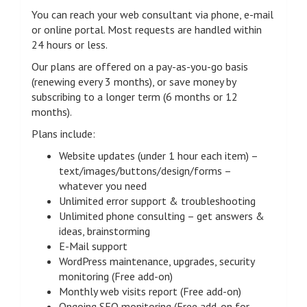
You can reach your web consultant via phone, e-mail
or online portal. Most requests are handled within
24 hours or less.
Our plans are offered on a pay-as-you-go basis
(renewing every 3 months), or save money by
subscribing to a longer term (6 months or 12
months).
Plans include:
Website updates (under 1 hour each item) –
text/images/buttons/design/forms –
whatever you need
Unlimited error support & troubleshooting
Unlimited phone consulting – get answers &
ideas, brainstorming
E-Mail support
WordPress maintenance, upgrades, security
monitoring (Free add-on)
Monthly web visits report (Free add-on)
Ongoing SEO monitoring (Free add-on for