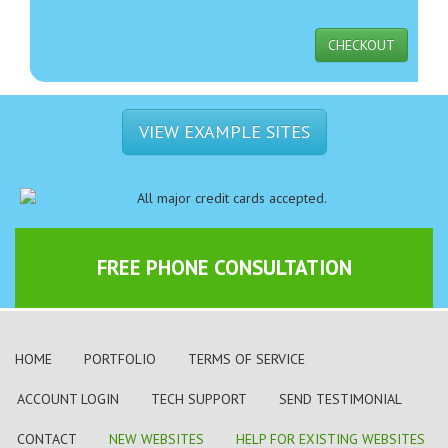
CHECKOUT
VIEW EXAMPLE SITES
FREE PHONE CONSULTATION
HOME
PORTFOLIO
TERMS OF SERVICE
ACCOUNT LOGIN
TECH SUPPORT
SEND TESTIMONIAL
CONTACT
NEW WEBSITES
HELP FOR EXISTING WEBSITES