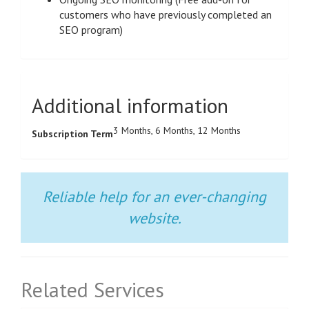
customers who have previously completed an
SEO program)
Additional information
3 Months, 6 Months, 12 Months
Subscription Term
Reliable help for an ever-changing
website.
Related Services