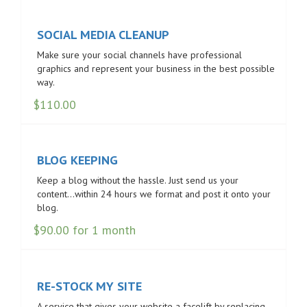
SOCIAL MEDIA CLEANUP
Make sure your social channels have professional
graphics and represent your business in the best possible
way.
$
110.00
BLOG KEEPING
Keep a blog without the hassle. Just send us your
content…within 24 hours we format and post it onto your
blog.
$
90.00
for 1 month
RE-STOCK MY SITE
A service that gives your website a facelift by replacing