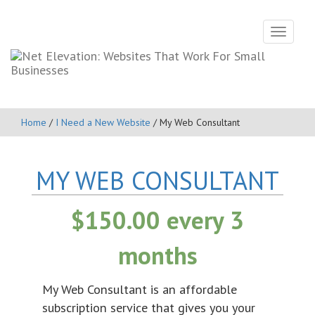
Toggle
navigati
Home
/
I Need a New Website
/ My Web Consultant
MY WEB CONSULTANT
$
150.00
every 3
months
My Web Consultant is an affordable
subscription service that gives you your