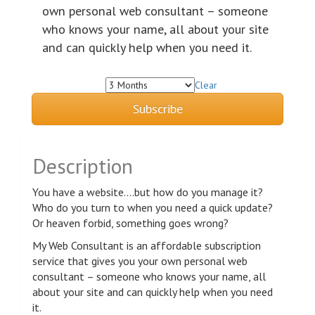
own personal web consultant – someone
who knows your name, all about your site
and can quickly help when you need it.
Clear
Subscription Term
Subscribe
Description
You have a website….but how do you manage it?
Who do you turn to when you need a quick update?
Or heaven forbid, something goes wrong?
My Web Consultant is an affordable subscription
service that gives you your own personal web
consultant – someone who knows your name, all
about your site and can quickly help when you need
it.