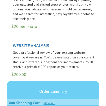
your outdated and cliched stock photos with fresh, new
options. You indicate which images should be reviewed,
and we search for interesting, new, royalty free photos to
take their place.
$20 per photo
WEBSITE ANALYSIS
Get a professional review of your existing website,
covering 4 key areas. You’ll be evaluated on your current
status, and offered suggestions for improvements. You’ll
receive a printable PDF report of your results.
$
200.00
Order Summary
Your Shopping Cart
view all