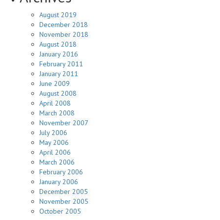
August 2019
December 2018
November 2018
August 2018
January 2016
February 2011
January 2011
June 2009
August 2008
April 2008
March 2008
November 2007
July 2006
May 2006
April 2006
March 2006
February 2006
January 2006
December 2005
November 2005
October 2005