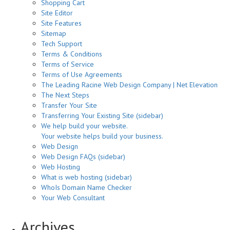
Shopping Cart
Site Editor
Site Features
Sitemap
Tech Support
Terms & Conditions
Terms of Service
Terms of Use Agreements
The Leading Racine Web Design Company | Net Elevation
The Next Steps
Transfer Your Site
Transferring Your Existing Site (sidebar)
We help build your website.
Your website helps build your business.
Web Design
Web Design FAQs (sidebar)
Web Hosting
What is web hosting (sidebar)
WhoIs Domain Name Checker
Your Web Consultant
Archives