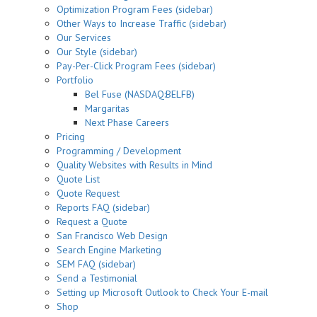
Optimization Program Fees (sidebar)
Other Ways to Increase Traffic (sidebar)
Our Services
Our Style (sidebar)
Pay-Per-Click Program Fees (sidebar)
Portfolio
Bel Fuse (NASDAQ:BELFB)
Margaritas
Next Phase Careers
Pricing
Programming / Development
Quality Websites with Results in Mind
Quote List
Quote Request
Reports FAQ (sidebar)
Request a Quote
San Francisco Web Design
Search Engine Marketing
SEM FAQ (sidebar)
Send a Testimonial
Setting up Microsoft Outlook to Check Your E-mail
Shop