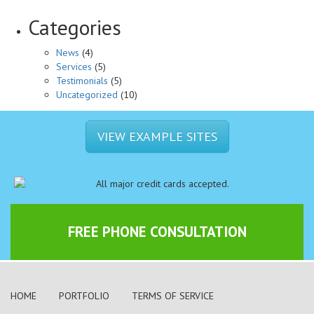
Categories
News
(4)
Services
(5)
Testimonials
(5)
Uncategorized
(10)
VIEW EXAMPLE SITES
FREE PHONE CONSULTATION
HOME
PORTFOLIO
TERMS OF SERVICE