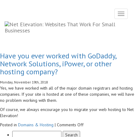
Toggle
navigati
Have you ever worked with GoDaddy,
Network Solutions, iPower, or other
hosting company?
Monday, November 19th, 2018
Yes, we have worked with all of the major domain registrars and hosting
companies. If your site is hosted at one of these companies, we will have
no problem working with them.
Of course, we always encourage you to migrate your web hosting to Net
Elevation!
on
Posted in
Domains & Hosting
|
Comments Off
Have
you