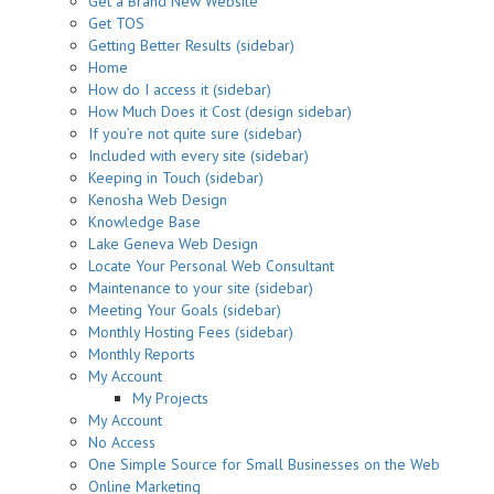
Get a Brand New Website
Get TOS
Getting Better Results (sidebar)
Home
How do I access it (sidebar)
How Much Does it Cost (design sidebar)
If you’re not quite sure (sidebar)
Included with every site (sidebar)
Keeping in Touch (sidebar)
Kenosha Web Design
Knowledge Base
Lake Geneva Web Design
Locate Your Personal Web Consultant
Maintenance to your site (sidebar)
Meeting Your Goals (sidebar)
Monthly Hosting Fees (sidebar)
Monthly Reports
My Account
My Projects
My Account
No Access
One Simple Source for Small Businesses on the Web
Online Marketing