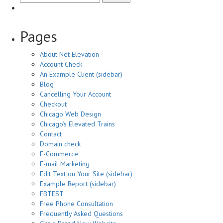
ever
worked
with
Pages
GoDaddy,
Network
About Net Elevation
Solutions,
Account Check
iPower,
An Example Client (sidebar)
or
Blog
other
Cancelling Your Account
hosting
Checkout
company?
Chicago Web Design
Chicago’s Elevated Trains
Contact
Domain check
E-Commerce
E-mail Marketing
Edit Text on Your Site (sidebar)
Example Report (sidebar)
FBTEST
Free Phone Consultation
Frequently Asked Questions